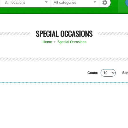
SPECIAL OCCASIONS
Home
>
Special Occasions
Count:
Sor