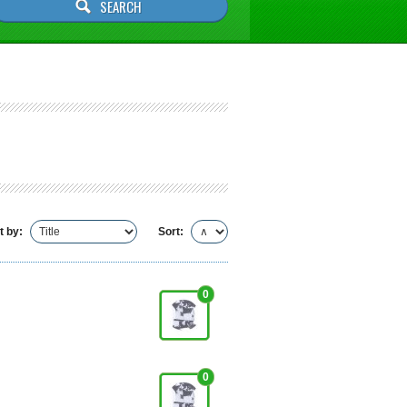
t by:
Sort:
0
0