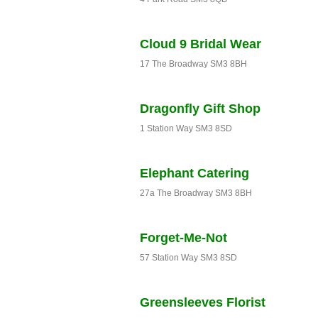
Cloud 9 Bridal Wear
17 The Broadway SM3 8BH
Dragonfly Gift Shop
1 Station Way SM3 8SD
Elephant Catering
27a The Broadway SM3 8BH
Forget-Me-Not
57 Station Way SM3 8SD
Greensleeves Florist