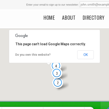
Enter your email to sign up to our newsletter:
HOME
ABOUT
DIRECTORY
Main menu
This page can't load Google Maps correctly.
OK
Do you own this website?
4
3
2