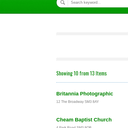
Showing 10 from 13 Items
Britannia Photographic
12 The Broadway SM3 8AY
Cheam Baptist Church
4 Park Road SM3 8QB