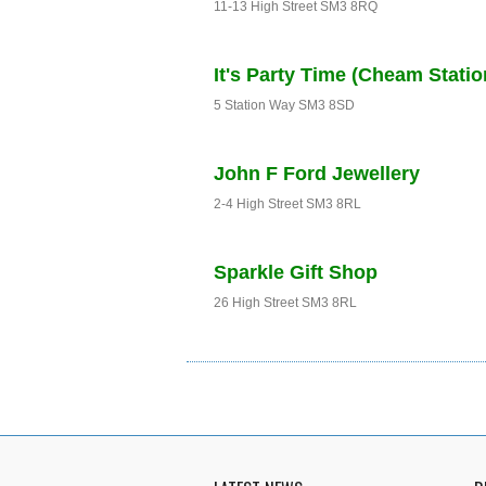
11-13 High Street SM3 8RQ
It's Party Time (Cheam Statio
5 Station Way SM3 8SD
John F Ford Jewellery
2-4 High Street SM3 8RL
Sparkle Gift Shop
26 High Street SM3 8RL