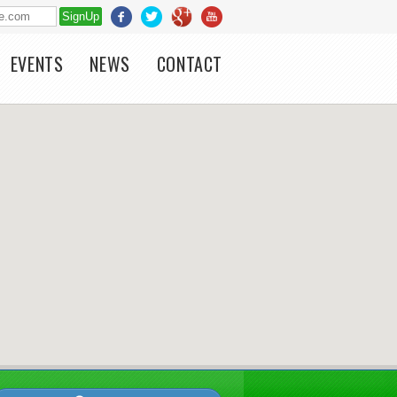
EVENTS
NEWS
CONTACT