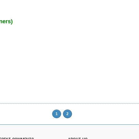
ners)
1
2