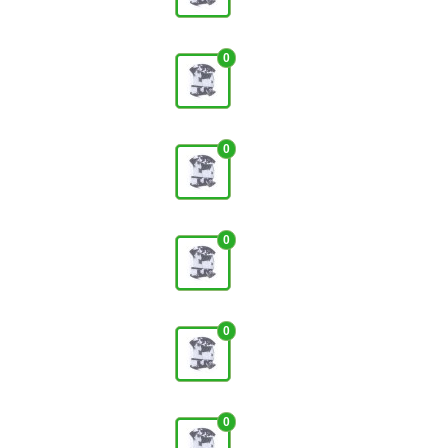
0
0
0
0
0