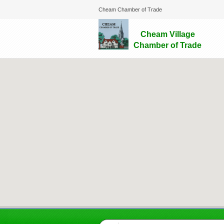
Cheam Chamber of Trade
Cheam Village
Chamber of Trade