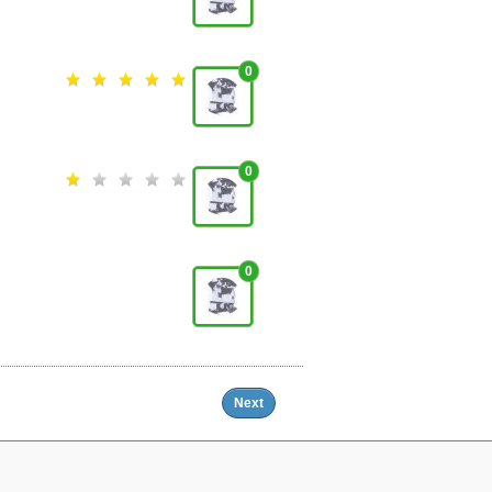
0
0
0
Next