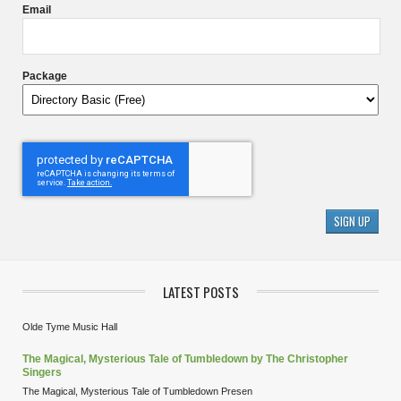
Email
Package
LATEST POSTS
Olde Tyme Music Hall
The Magical, Mysterious Tale of Tumbledown by The Christopher
Singers
The Magical, Mysterious Tale of Tumbledown Presen