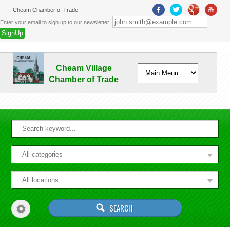
Cheam Chamber of Trade
Enter your email to sign up to our newsletter:
Cheam Village
Chamber of Trade