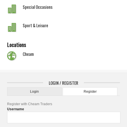
Special Occasions
Sport & Leisure
Locations
Cheam
LOGIN / REGISTER
Login
Register
Register with Cheam Traders
Username