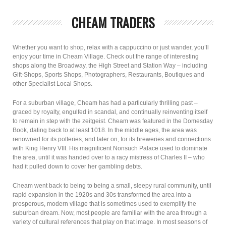
CHEAM TRADERS
Whether you want to shop, relax with a cappuccino or just wander, you’ll
enjoy your time in Cheam Village. Check out the range of interesting
shops along the Broadway, the High Street and Station Way – including
Gift-Shops, Sports Shops, Photographers, Restaurants, Boutiques and
other Specialist Local Shops.
For a suburban village, Cheam has had a particularly thrilling past –
graced by royalty, engulfed in scandal, and continually reinventing itself
to remain in step with the zeitgeist. Cheam was featured in the Domesday
Book, dating back to at least 1018. In the middle ages, the area was
renowned for its potteries, and later on, for its breweries and connections
with King Henry VIII. His magnificent Nonsuch Palace used to dominate
the area, until it was handed over to a racy mistress of Charles II – who
had it pulled down to cover her gambling debts.
Cheam went back to being to being a small, sleepy rural community, until
rapid expansion in the 1920s and 30s transformed the area into a
prosperous, modern village that is sometimes used to exemplify the
suburban dream. Now, most people are familiar with the area through a
variety of cultural references that play on that image. In most seasons of