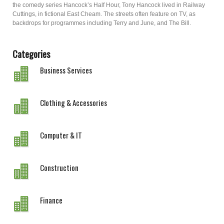
the comedy series Hancock’s Half Hour, Tony Hancock lived in Railway
Cuttings, in fictional East Cheam. The streets often feature on TV, as
backdrops for programmes including Terry and June, and The Bill.
Categories
Business Services
Clothing & Accessories
Computer & IT
Construction
Finance