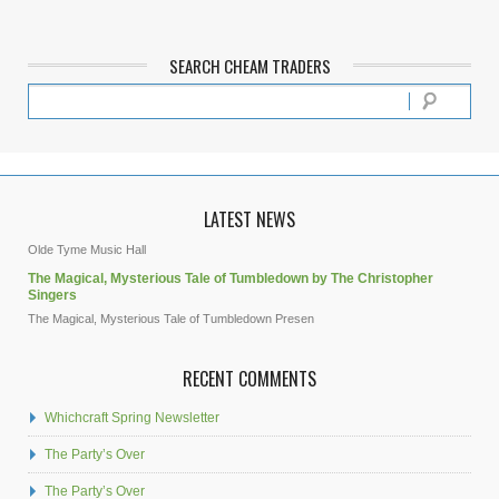
SEARCH CHEAM TRADERS
LATEST NEWS
Olde Tyme Music Hall
The Magical, Mysterious Tale of Tumbledown by The Christopher
Singers
The Magical, Mysterious Tale of Tumbledown Presen
RECENT COMMENTS
Whichcraft Spring Newsletter
The Party’s Over
The Party’s Over