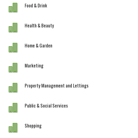
Food & Drink
Health & Beauty
Home & Garden
Marketing
Property Management and Lettings
Public & Social Services
Shopping