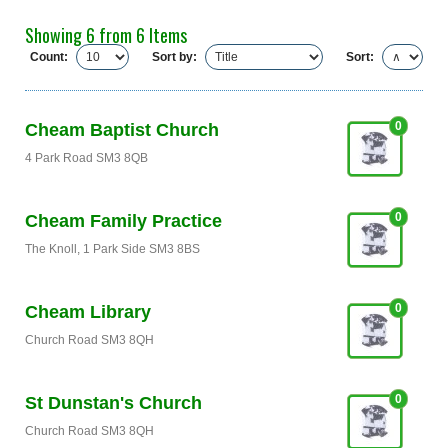
Showing 6 from 6 Items
Count:
Sort by:
Sort:
0
Cheam Baptist Church
4 Park Road SM3 8QB
0
Cheam Family Practice
The Knoll, 1 Park Side SM3 8BS
0
Cheam Library
Church Road SM3 8QH
0
St Dunstan's Church
Church Road SM3 8QH