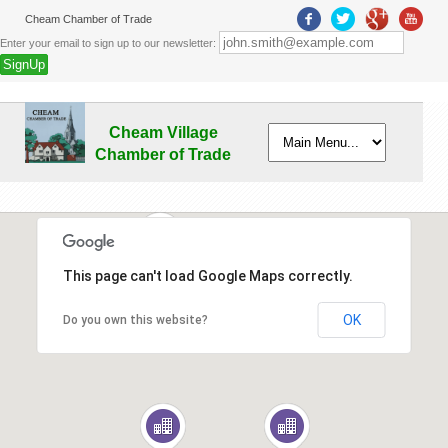
Cheam Chamber of Trade
Enter your email to sign up to our newsletter:
Cheam Village
Chamber of Trade
This page can't load Google Maps correctly.
2
OK
Do you own this website?