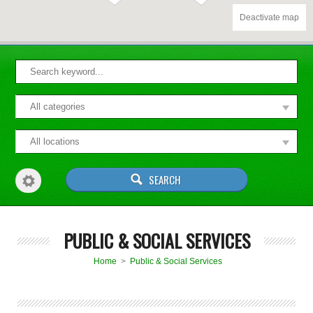
Deactivate map
PUBLIC & SOCIAL SERVICES
Home
>
Public & Social Services