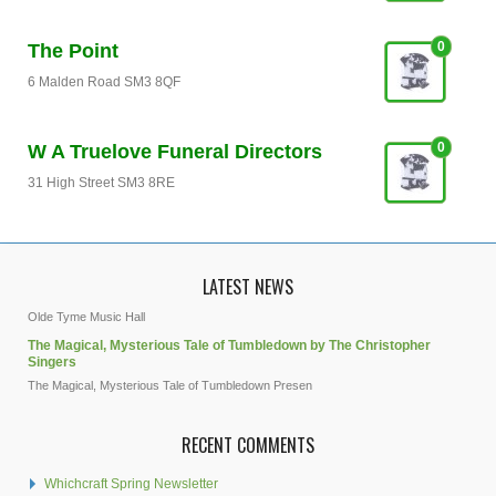
0
The Point
6 Malden Road SM3 8QF
0
W A Truelove Funeral Directors
31 High Street SM3 8RE
LATEST NEWS
Olde Tyme Music Hall
The Magical, Mysterious Tale of Tumbledown by The Christopher
Singers
The Magical, Mysterious Tale of Tumbledown Presen
RECENT COMMENTS
Whichcraft Spring Newsletter